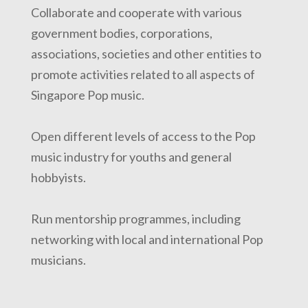
Collaborate and cooperate with various
government bodies, corporations,
associations, societies and other entities to
promote activities related to all aspects of
Singapore Pop music.
Open different levels of access to the Pop
music industry for youths and general
hobbyists.
Run mentorship programmes, including
networking with local and international Pop
musicians.