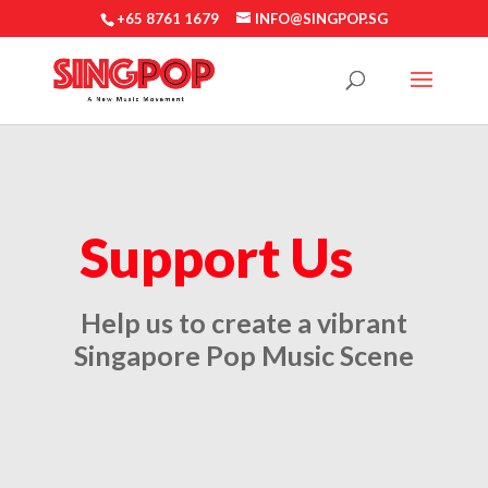
+65 8761 1679
INFO@SINGPOP.SG
Support Us
Help us to
create a vibrant
Singapore Pop Music Scene