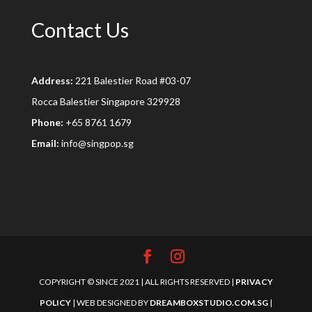
Contact Us
Address:
221 Balestier Road #03-07
Rocca Balestier Singapore 329928
Phone:
+65 8761 1679
Email:
info@singpop.sg
COPYRIGHT © SINCE 2021 | ALL RIGHTS RESERVED |
PRIVACY
POLICY
| WEB DESIGNED BY
DREAMBOXSTUDIO.COM.SG
|