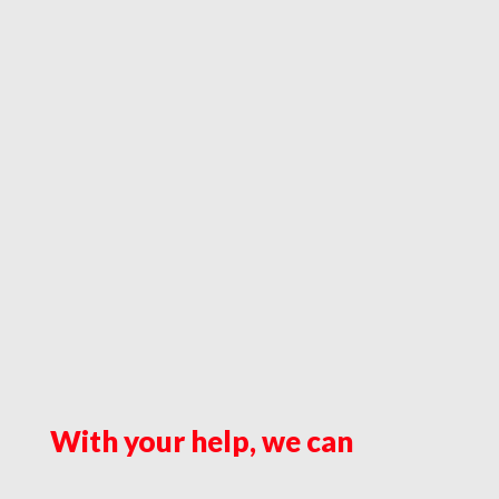
With your help, we can