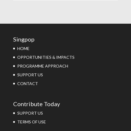
Singpop
HOME
OPPORTUNITIES & IMPACTS
PROGRAMME APPROACH
SUPPORT US
CONTACT
Contribute Today
SUPPORT US
TERMS OF USE