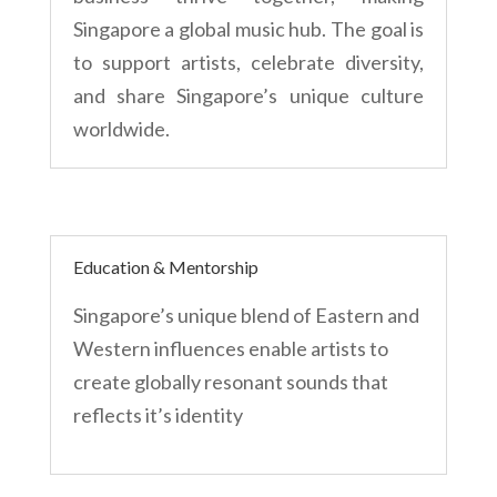
Singapore a global music hub. The goal is
to support artists, celebrate diversity,
and share Singapore’s unique culture
worldwide.
Education & Mentorship
Singapore’s unique blend of Eastern and
Western influences enable artists to
create globally resonant sounds that
reflects it’s identity