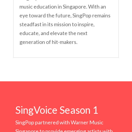
music education in Singapore. With an
eye toward the future, SingPop remains
steadfast in its mission to inspire,
educate, and elevate the next
generation of hit-makers.
SingVoice Season 1
SingPop partnered with Warner Music
Singapore to provide emerging artists with