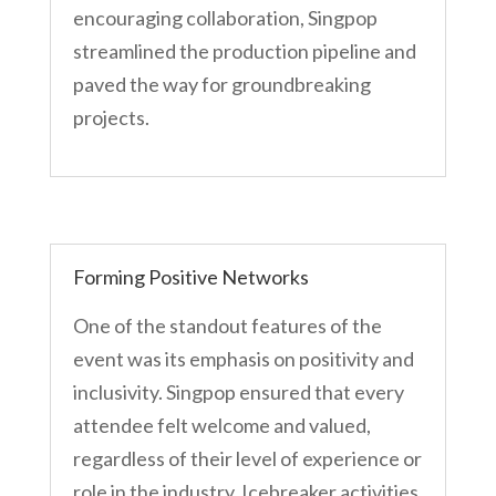
encouraging collaboration, Singpop
streamlined the production pipeline and
paved the way for groundbreaking
projects.
Forming Positive Networks
One of the standout features of the
event was its emphasis on positivity and
inclusivity. Singpop ensured that every
attendee felt welcome and valued,
regardless of their level of experience or
role in the industry. Icebreaker activities,