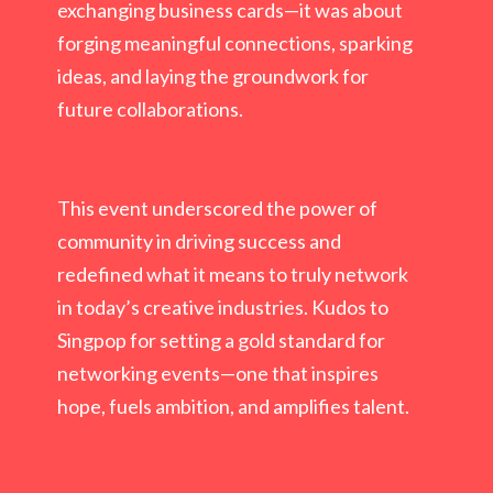
exchanging business cards—it was about
forging meaningful connections, sparking
ideas, and laying the groundwork for
future collaborations.
This event underscored the power of
community in driving success and
redefined what it means to truly network
in today’s creative industries. Kudos to
Singpop for setting a gold standard for
networking events—one that inspires
hope, fuels ambition, and amplifies talent.