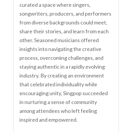
curated a space where singers,
songwriters, producers, and performers
from diverse backgrounds could meet,
share their stories, and learn from each
other. Seasoned musicians offered
insights into navigating the creative
process, overcoming challenges, and
staying authentic in a rapidly evolving
industry. By creating an environment
that celebrated individuality while
encouraging unity, Singpop succeeded
in nurturing a sense of community
among attendees who left feeling
inspired and empowered.