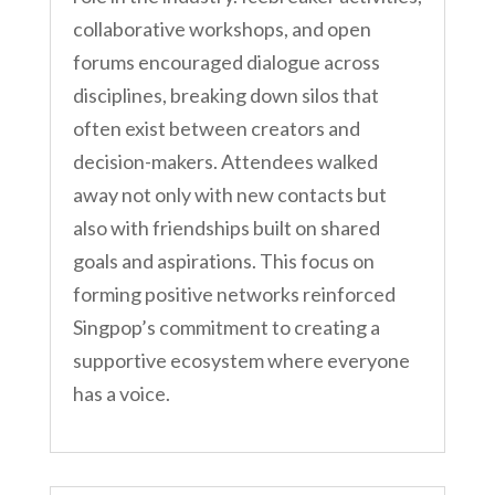
collaborative workshops, and open
forums encouraged dialogue across
disciplines, breaking down silos that
often exist between creators and
decision-makers. Attendees walked
away not only with new contacts but
also with friendships built on shared
goals and aspirations. This focus on
forming positive networks reinforced
Singpop’s commitment to creating a
supportive ecosystem where everyone
has a voice.