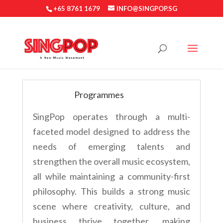
+65 8761 1679
INFO@SINGPOP.SG
Programmes
SingPop operates through a multi-
faceted model designed to address the
needs of emerging talents and
strengthen the overall music ecosystem,
all while maintaining a community-first
philosophy. This builds a strong music
scene where creativity, culture, and
business thrive together, making