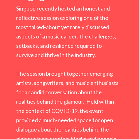
Singpop recently hosted an honest and
reflective session exploring one of the
most talked-about yet rarely discussed
aspects of a music career: the challenges,
setbacks, and resilience required to
survive and thrive in the industry.
The session brought together emerging
artists, songwriters, and music enthusiasts
for a candid conversation about the
realities behind the glamour. Held within
the context of COVID-19, the event
provided a much-needed space for open
dialogue about the realities behind the
glamour from creative blocks and financial