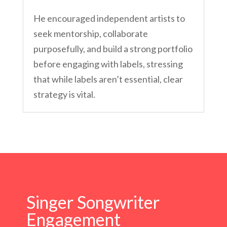
He encouraged independent artists to
seek mentorship, collaborate
purposefully, and build a strong portfolio
before engaging with labels, stressing
that while labels aren’t essential, clear
strategy is vital.
Singer Songwriter
Engagement