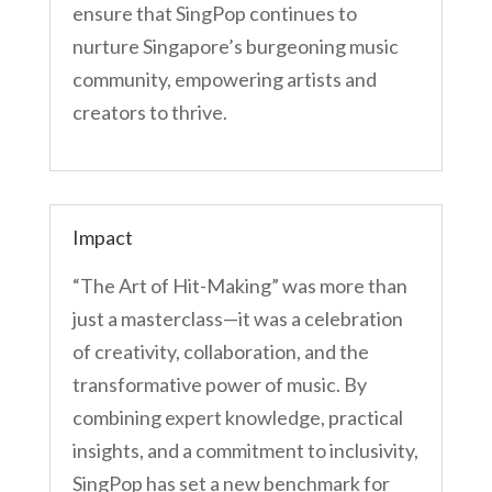
ensure that SingPop continues to
nurture Singapore’s burgeoning music
community, empowering artists and
creators to thrive.
Impact
“The Art of Hit-Making” was more than
just a masterclass—it was a celebration
of creativity, collaboration, and the
transformative power of music. By
combining expert knowledge, practical
insights, and a commitment to inclusivity,
SingPop has set a new benchmark for