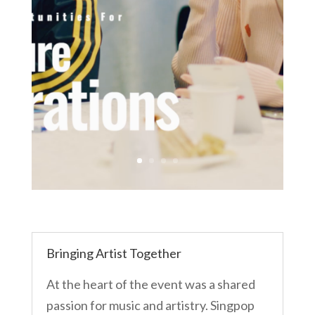
Bringing Artist Together
At the heart of the event was a shared
passion for music and artistry. Singpop