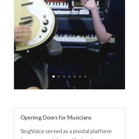
Opening Doors for Musicians
SingVoice served as a pivotal platform