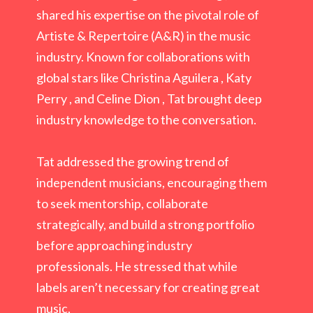
shared his expertise on the pivotal role of
Artiste & Repertoire (A&R) in the music
industry. Known for collaborations with
global
stars like Christina Aguilera , Katy
Perry , and Celine Dion , Tat brought deep
industry
knowledge to the conversation.
Tat addressed the growing trend of
independent musicians, encouraging them
to seek mentorship, collaborate
strategically, and build a strong portfolio
before approaching industry
professionals. He stressed that while
labels aren’t necessary for creating great
music,