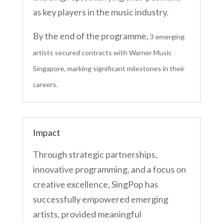
as key players in the music industry.
By the end of the programme,
3 emerging
artists secured contracts with Warner Music
Singapore, marking significant milestones in their
careers.
Impact
Through strategic partnerships,
innovative programming, and a focus on
creative excellence, SingPop has
successfully empowered emerging
artists, provided meaningful