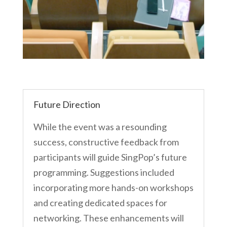
Future Direction
While the event was a resounding
success, constructive feedback from
participants will guide SingPop’s future
programming. Suggestions included
incorporating more hands-on workshops
and creating dedicated spaces for
networking. These enhancements will