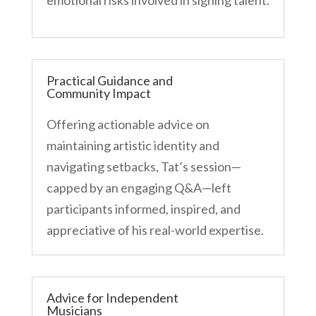
Practical Guidance and
Community Impact
Offering actionable advice on
maintaining artistic identity and
navigating setbacks, Tat’s session—
capped by an engaging Q&A—left
participants informed, inspired, and
appreciative of his real-world expertise.
Advice for Independent
Musicians