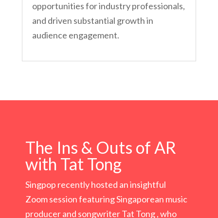
opportunities for industry professionals,
and driven substantial growth in
audience engagement.
The Ins & Outs of AR
with Tat Tong
Singpop recently hosted an insightful
Zoom session featuring Singaporean music
producer and songwriter Tat Tong , who