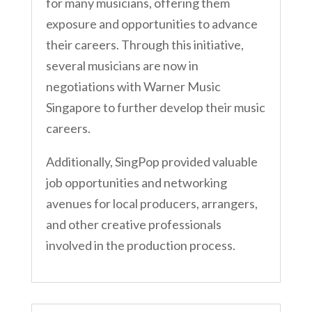
for many musicians, offering them
exposure and opportunities to advance
their careers. Through this initiative,
several musicians are now in
negotiations with Warner Music
Singapore to further develop their music
careers.
Additionally, SingPop provided valuable
job opportunities and networking
avenues for local producers, arrangers,
and other creative professionals
involved in the production process.