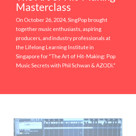
Masterclass
On October 26, 2024, SingPop brought
together music enthusiasts, aspiring
producers, and industry professionals at
the Lifelong Learning Institute in
Singapore for “The Art of Hit-Making: Pop
Music Secrets with Phil Schwan & AZODi.”