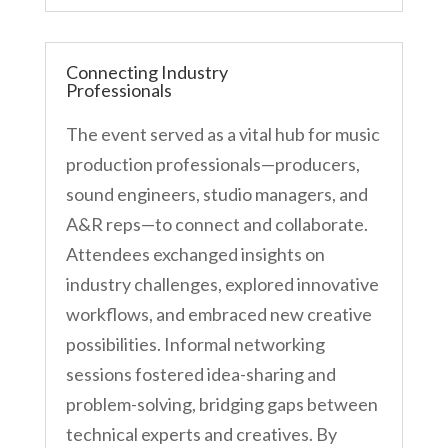
Connecting Industry
Professionals
The event served as a vital hub for music
production professionals—producers,
sound engineers, studio managers, and
A&R reps—to connect and collaborate.
Attendees exchanged insights on
industry challenges, explored innovative
workflows, and embraced new creative
possibilities. Informal networking
sessions fostered idea-sharing and
problem-solving, bridging gaps between
technical experts and creatives. By