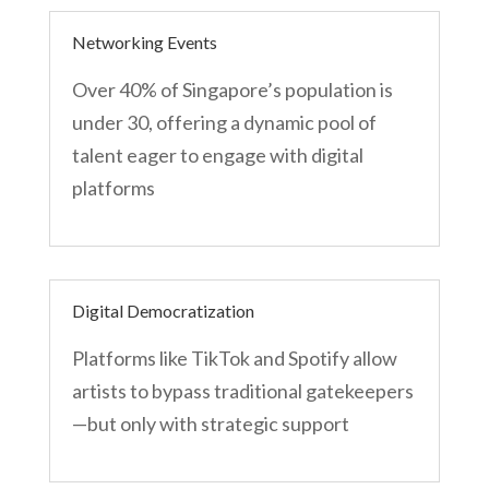
Networking Events
Over 40% of Singapore’s population is
under 30, offering a dynamic pool of
talent eager to engage with digital
platforms
Digital Democratization
Platforms like TikTok and Spotify allow
artists to bypass traditional gatekeepers
—but only with strategic support