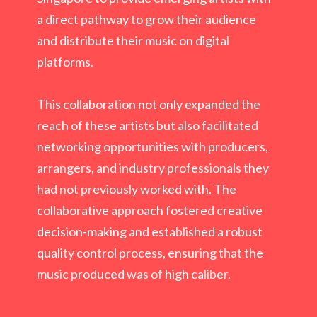
a direct pathway to grow their audience
and distribute their music on digital
platforms.
This collaboration not only expanded the
reach of these artists but also facilitated
networking opportunities with producers,
arrangers, and industry professionals they
had not previously worked with. The
collaborative approach fostered creative
decision-making and established a robust
quality control process, ensuring that the
music produced was of high caliber.