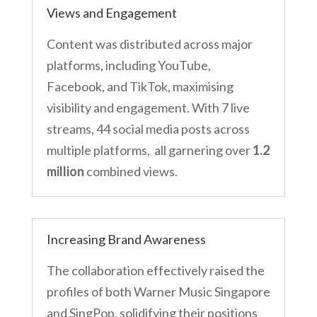
Views and Engagement
Content was distributed across major
platforms, including YouTube,
Facebook, and TikTok, maximising
visibility and engagement. With 7 live
streams, 44 social media posts across
multiple platforms, all garnering over
1.2
million
combined views.
Increasing Brand Awareness
The collaboration effectively raised the
profiles of both Warner Music Singapore
and SingPop, solidifying their positions