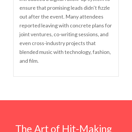
ensure that promising leads didn’t fizzle
out after the event. Many attendees
reported leaving with concrete plans for
joint ventures, co-writing sessions, and
even cross-industry projects that
blended music with technology, fashion,
and film.
The Art of Hit-Making