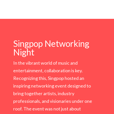
Singpop Networking
Night
In the vibrant world of music and
entertainment, collaboration is key.
Recognizing this, Singpop hosted an
inspiring networking event designed to
bring together artists, industry
professionals, and visionaries under one
roof. The event was not just about