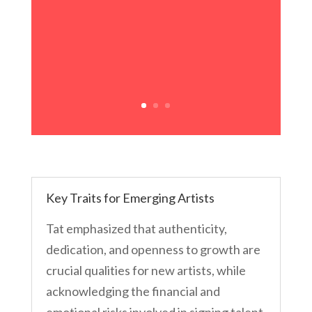
Key Traits for Emerging Artists
Tat emphasized that authenticity,
dedication, and openness to growth are
crucial qualities for new artists, while
acknowledging the financial and
emotional risks involved in signing talent.