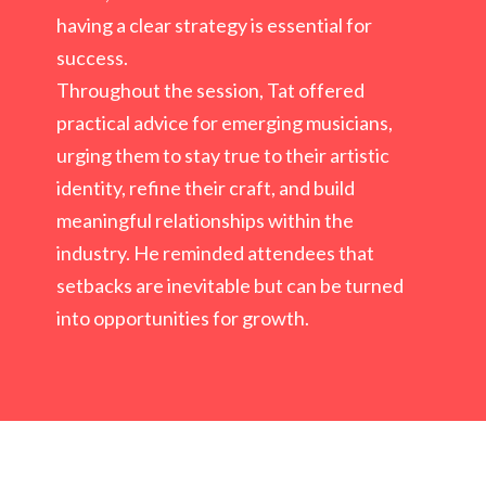
having a clear strategy is essential for
success.
Throughout the session, Tat offered
practical advice for emerging musicians,
urging
them to stay true to their artistic
identity, refine their craft, and build
meaningful
relationships within the
industry. He reminded attendees that
setbacks are inevitable
but can be turned
into opportunities for growth.