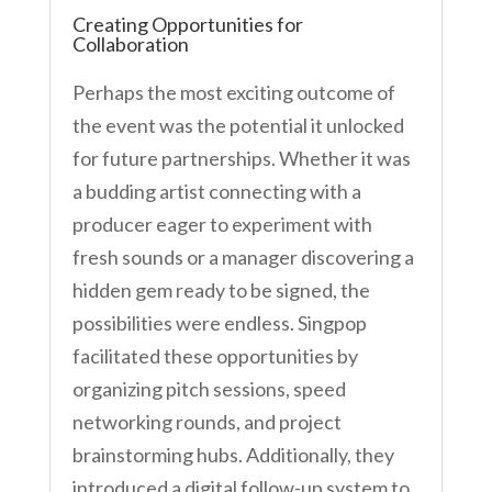
Creating Opportunities for
Collaboration
Perhaps the most exciting outcome of
the event was the potential it unlocked
for future partnerships. Whether it was
a budding artist connecting with a
producer eager to experiment with
fresh sounds or a manager discovering a
hidden gem ready to be signed, the
possibilities were endless. Singpop
facilitated these opportunities by
organizing pitch sessions, speed
networking rounds, and project
brainstorming hubs. Additionally, they
introduced a digital follow-up system to